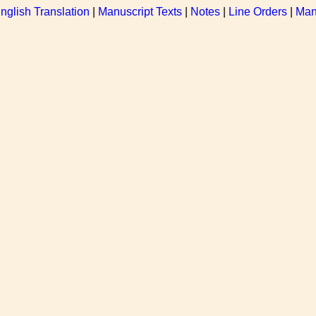
nglish Translation
|
Manuscript Texts
|
Notes
|
Line Orders
|
Man