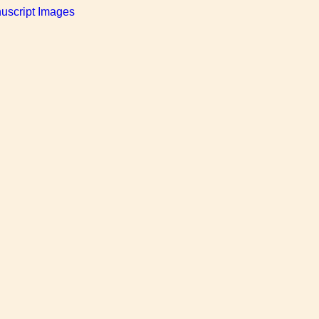
uscript Images