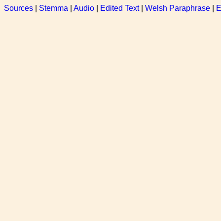
Sources
|
Stemma
|
Audio
|
Edited Text
|
Welsh Paraphrase
|
E