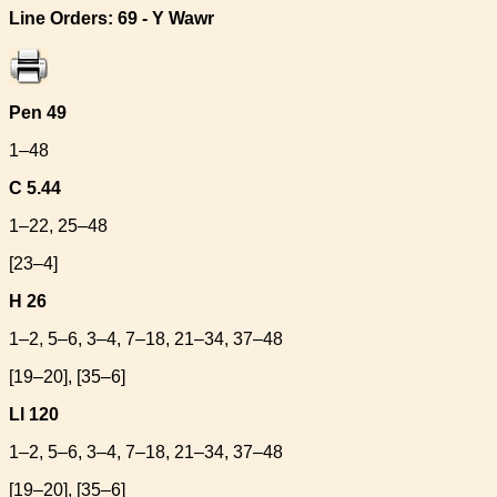
Line Orders: 69 - Y Wawr
Pen 49
1–48
C 5.44
1–22, 25–48
[23–4]
H 26
1–2, 5–6, 3–4, 7–18, 21–34, 37–48
[19–20], [35–6]
Ll 120
1–2, 5–6, 3–4, 7–18, 21–34, 37–48
[19–20], [35–6]