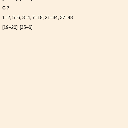
C 7
1–2, 5–6, 3–4, 7–18, 21–34, 37–48
[19–20], [35–6]