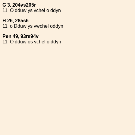
G 3, 204vs205r
11
O dduw ys vchel o ddyn
H 26, 285s6
11
o Dduw ys vwchel oddyn
Pen 49, 93rs94v
11
O dduw os vchel o ddyn