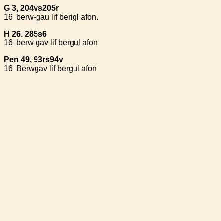
G 3, 204vs205r
16
berw-gau lif berigl afon.
H 26, 285s6
16
berw gav lif bergul afon
Pen 49, 93rs94v
16
Berwgav lif bergul afon