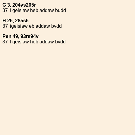
G 3, 204vs205r
37
I geisiaw heb addaw budd
H 26, 285s6
37
igeisiaw eb addaw bvdd
Pen 49, 93rs94v
37
I geisiaw heb addaw bvdd