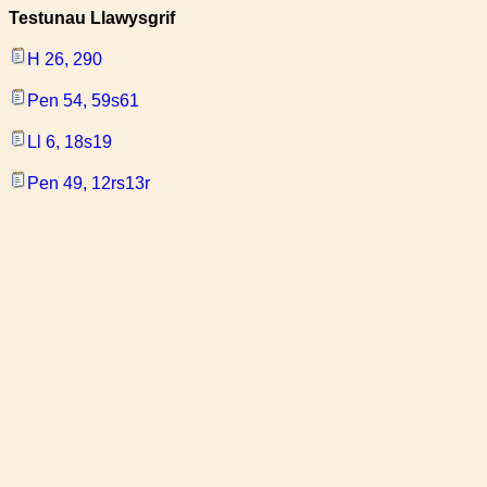
Testunau Llawysgrif
H 26, 290
Pen 54, 59s61
Ll 6, 18s19
Pen 49, 12rs13r