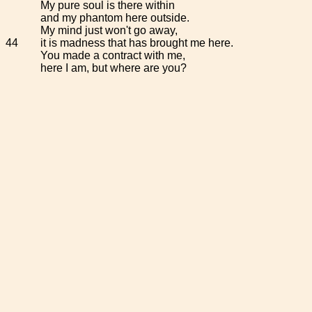
My pure soul is there within
and my phantom here outside.
My mind just won't go away,
44
it is madness that has brought me here.
You made a contract with me,
here I am, but where are you?