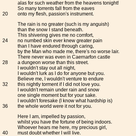
alas for such weather from the heavens tonight!
So many torrents fall from the eaves
20
onto my flesh, passion's instrument.
The rain is no greater (such is my anguish)
than the snow I stand beneath.
This shivering gives me no comfort,
24
no numbed skin ever knew greater pain
than I have endured through caring,
by the Man who made me, there's no worse lair.
There never was even in Caernarfon castle
28
a dungeon worse than this street.
I wouldn't stay out all night,
I wouldn't lurk as I do for anyone but you.
Believe me, I wouldn't venture to endure
32
this nightly torment if I did not love you.
I wouldn't remain under rain and snow
one single moment but for your sake.
I wouldn't foresake (I know what hardship is)
36
the whole world were it not for you.
Here I am, impelled by passion,
whilst you have the fortune of being indoors.
Whoever hears me here, my precious girl,
40
must doubt whether I will live.