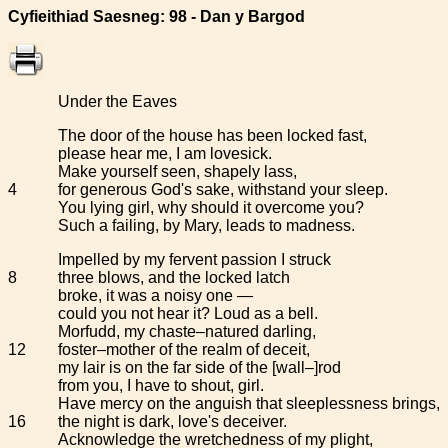
Cyfieithiad Saesneg: 98 - Dan y Bargod
Under the Eaves
The door of the house has been locked fast,
please hear me, I am lovesick.
Make yourself seen, shapely lass,
4
for generous God's sake, withstand your sleep.
You lying girl, why should it overcome you?
Such a failing, by Mary, leads to madness.
Impelled by my fervent passion I struck
8
three blows, and the locked latch
broke, it was a noisy one —
could you not hear it? Loud as a bell.
Morfudd, my chaste–natured darling,
12
foster–mother of the realm of deceit,
my lair is on the far side of the [wall–]rod
from you, I have to shout, girl.
Have mercy on the anguish that sleeplessness brings,
16
the night is dark, love's deceiver.
Acknowledge the wretchedness of my plight,