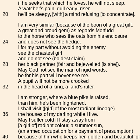
if he seeks that which he loves, he will not sleep.
A watcher's pain, dull early–riser,
20
he'll be sleepy, [with] a mind refusing [to concentrate].
I am very similar (because of the boon of a great gift,
a great and proud gem) as regards Morfudd
to the horse who sees the oats from his enclosure
24
and does not see the hedge.
I for my part without avoiding the enemy
see the chastest girl
and do not see (boldest claim)
28
her black partner (fair and bejewelled [is she]).
May God not see the man of rigid words,
he for his part will never see me.
A pupil will not be more crooked
32
in the head of a king, a land's ruler.
I am stronger, where a blue pike is raised,
than him, he's been frightened.
I shall visit ([girl] of the most radiant lineage)
36
the houses of my darling while I live.
May I suffer cold if I stay away from
[a girl of] radiant colour, a summer sun,
(an armed occupation for a payment of presumption)
40
because of him who keeps her, golden and beautiful fo