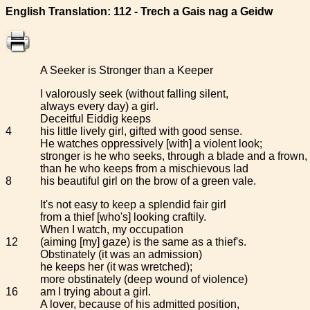
English Translation: 112 - Trech a Gais nag a Geidw
A Seeker is Stronger than a Keeper
I valorously seek (without falling silent,
always every day) a girl.
Deceitful Eiddig keeps
4
his little lively girl, gifted with good sense.
He watches oppressively [with] a violent look;
stronger is he who seeks, through a blade and a frown,
than he who keeps from a mischievous lad
8
his beautiful girl on the brow of a green vale.
It's not easy to keep a splendid fair girl
from a thief [who's] looking craftily.
When I watch, my occupation
12
(aiming [my] gaze) is the same as a thief's.
Obstinately (it was an admission)
he keeps her (it was wretched);
more obstinately (deep wound of violence)
16
am I trying about a girl.
A lover, because of his admitted position,