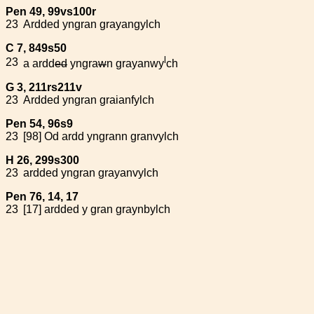
Pen 49, 99vs100r
23
Ardded yngran grayangylch
C 7, 849s50
l
23
a ardd
ed
yngra
w
n grayanwy
ch
G 3, 211rs211v
23
Ardded yngran graianfylch
Pen 54, 96s9
23
[98] Od ardd yngrann granvylch
H 26, 299s300
23
ardded yngran grayanvylch
Pen 76, 14, 17
23
[17] ardded y gran graynbylch