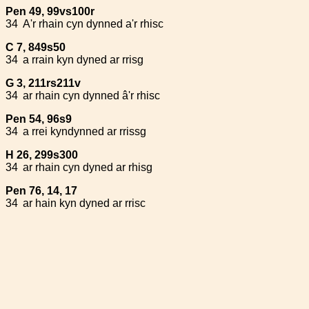
Pen 49, 99vs100r
34
A'r rhain cyn dynned a'r rhisc
C 7, 849s50
34
a rrain kyn dyned ar rrisg
G 3, 211rs211v
34
ar rhain cyn dynned â'r rhisc
Pen 54, 96s9
34
a rrei kyndynned ar rrissg
H 26, 299s300
34
ar rhain cyn dyned ar rhisg
Pen 76, 14, 17
34
ar hain kyn dyned ar rrisc