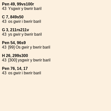
Pen 49, 99vs100r
43
Ysgwir y bwrir baril
C 7, 849s50
43
os gwir i bwrir baril
G 3, 211rs211v
43
ys gwir y bwrir baril
Pen 54, 96s9
43
[99] Os gwir y bwrir baril
H 26, 299s300
43
[300] ysgwir y bwrir baril
Pen 76, 14, 17
43
os gwir i bwrir baril