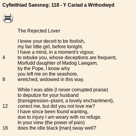
Cyfieithiad Saesneg: 118 - Y Cariad a Wrthodwyd
The Rejected Lover
I knew your deceit to be foolish,
my fair little girl, before tonight.
I have a mind, in a moment's vigour,
4
to rebuke you, whose deceptions are frequent,
Morfudd daughter of Madog Lawgam,
by the Pope, I know why
you left me on the seashore,
8
wretched, widowed in this way.
While I was able (I never corrupted praise)
to deputize for your husband
(transgression–plaint, a lovely enchantment),
12
correct me, but did you not love me?
I have since been found wanting,
due to injury I am weary with no refuge.
In your view (the power of pain)
16
does the idle black [man] sway well?