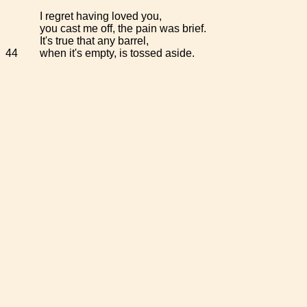
I regret having loved you,
you cast me off, the pain was brief.
It's true that any barrel,
44
when it's empty, is tossed aside.