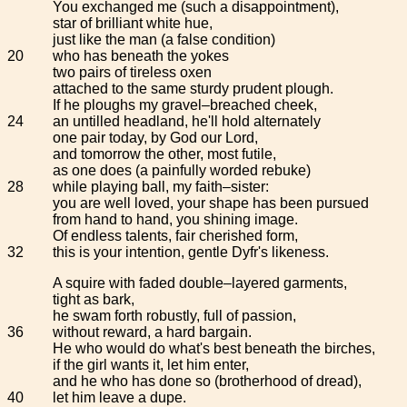
You exchanged me (such a disappointment),
star of brilliant white hue,
just like the man (a false condition)
20
who has beneath the yokes
two pairs of tireless oxen
attached to the same sturdy prudent plough.
If he ploughs my gravel–breached cheek,
24
an untilled headland, he'll hold alternately
one pair today, by God our Lord,
and tomorrow the other, most futile,
as one does (a painfully worded rebuke)
28
while playing ball, my faith–sister:
you are well loved, your shape has been pursued
from hand to hand, you shining image.
Of endless talents, fair cherished form,
32
this is your intention, gentle Dyfr's likeness.
A squire with faded double–layered garments,
tight as bark,
he swam forth robustly, full of passion,
36
without reward, a hard bargain.
He who would do what's best beneath the birches,
if the girl wants it, let him enter,
and he who has done so (brotherhood of dread),
40
let him leave a dupe.