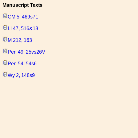
Manuscript Texts
CM 5, 469s71
Ll 47, 516&18
M 212, 163
Pen 49, 25vs26V
Pen 54, 54s6
Wy 2, 148s9