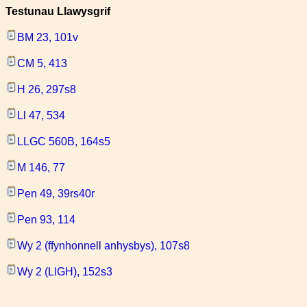
Testunau Llawysgrif
BM 23, 101v
CM 5, 413
H 26, 297s8
Ll 47, 534
LLGC 560B, 164s5
M 146, 77
Pen 49, 39rs40r
Pen 93, 114
Wy 2 (ffynhonnell anhysbys), 107s8
Wy 2 (LlGH), 152s3