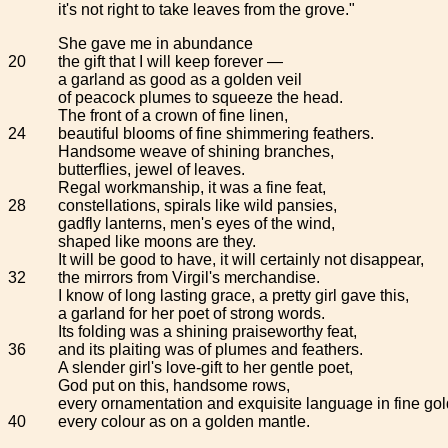
it's not right to take leaves from the grove."
She gave me in abundance
20
the gift that I will keep forever —
a garland as good as a golden veil
of peacock plumes to squeeze the head.
The front of a crown of fine linen,
24
beautiful blooms of fine shimmering feathers.
Handsome weave of shining branches,
butterflies, jewel of leaves.
Regal workmanship, it was a fine feat,
28
constellations, spirals like wild pansies,
gadfly lanterns, men's eyes of the wind,
shaped like moons are they.
It will be good to have, it will certainly not disappear,
32
the mirrors from Virgil's merchandise.
I know of long lasting grace, a pretty girl gave this,
a garland for her poet of strong words.
Its folding was a shining praiseworthy feat,
36
and its plaiting was of plumes and feathers.
A slender girl's love-gift to her gentle poet,
God put on this, handsome rows,
every ornamentation and exquisite language in fine gol
40
every colour as on a golden mantle.