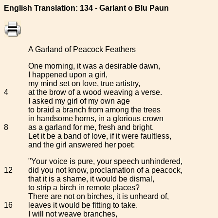
English Translation: 134 - Garlant o Blu Paun
A Garland of Peacock Feathers
One morning, it was a desirable dawn,
I happened upon a girl,
my mind set on love, true artistry,
4
at the brow of a wood weaving a verse.
I asked my girl of my own age
to braid a branch from among the trees
in handsome horns, in a glorious crown
8
as a garland for me, fresh and bright.
Let it be a band of love, if it were faultless,
and the girl answered her poet:
"Your voice is pure, your speech unhindered,
12
did you not know, proclamation of a peacock,
that it is a shame, it would be dismal,
to strip a birch in remote places?
There are not on birches, it is unheard of,
16
leaves it would be fitting to take.
I will not weave branches,