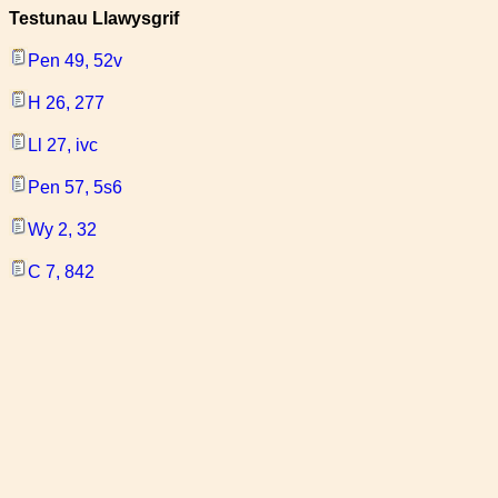
Testunau Llawysgrif
Pen 49, 52v
H 26, 277
Ll 27, ivc
Pen 57, 5s6
Wy 2, 32
C 7, 842