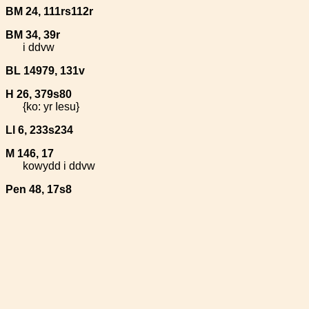
BM 24, 111rs112r
BM 34, 39r
i ddvw
BL 14979, 131v
H 26, 379s80
{ko: yr Iesu}
Ll 6, 233s234
M 146, 17
kowydd i ddvw
Pen 48, 17s8