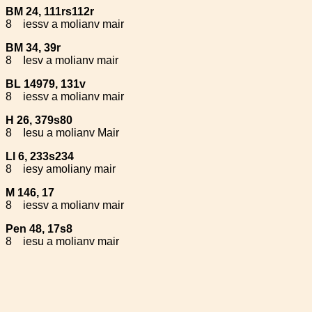
BM 24, 111rs112r
8
iessv a molianv mair
BM 34, 39r
8
Iesv a molianv mair
BL 14979, 131v
8
iessv a molianv mair
H 26, 379s80
8
Iesu a molianv Mair
Ll 6, 233s234
8
iesy amoliany mair
M 146, 17
8
iessv a molianv mair
Pen 48, 17s8
8
iesu a molianv mair