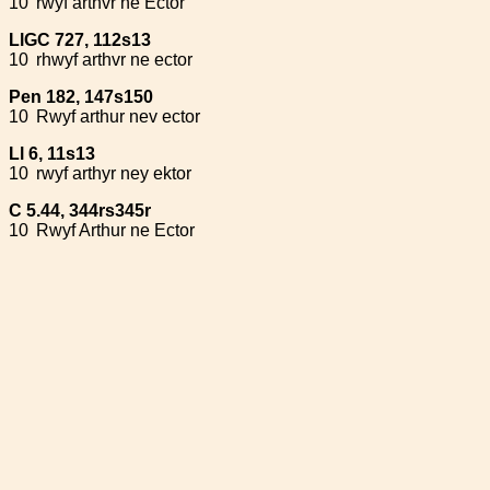
10
rwyf arthvr ne Ector
LlGC 727, 112s13
10
rhwyf arthvr ne ector
Pen 182, 147s150
10
Rwyf arthur nev ector
Ll 6, 11s13
10
rwyf arthyr ney ektor
C 5.44, 344rs345r
10
Rwyf Arthur ne Ector