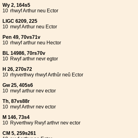
Wy 2, 164s5
10
rhwyf Arthur neu Ector
LlGC 6209, 225
10
rrwyf Arthur neu Ector
Pen 49, 70vs71v
10
rhwyf arthur neu Hector
BL 14986, 70rs70v
10
Rwyf arthvr nevr egtor
H 26, 270s72
10
rhyverthwy rhwyf Arthûr neû Ector
Gw 25, 405s6
10
rrwyf arthur nev ector
Th, 87vs88r
10
rrwyf Arthvr nev ector
M 146, 73s4
10
Ryverthwy Rwyf arthvr nev ector
CM 5, 259s261