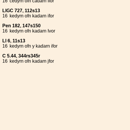
16
cedyrn ofn cadarn Ifor
LlGC 727, 112s13
16
kedyrn ofn kadarn ifor
Pen 182, 147s150
16
kedyrn ofn kadarn Ivor
Ll 6, 11s13
16
kedyrn ofn y kadarn ifor
C 5.44, 344rs345r
16
kedyrn ofn kadarn jfor