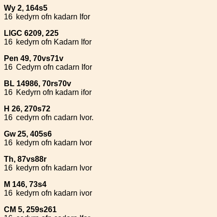
Wy 2, 164s5
16
kedyrn ofn kadarn Ifor
LlGC 6209, 225
16
kedyrn ofn Kadarn Ifor
Pen 49, 70vs71v
16
Cedyrn ofn cadarn Ifor
BL 14986, 70rs70v
16
Kedyrn ofn kadarn ifor
H 26, 270s72
16
cedyrn ofn cadarn Ivor.
Gw 25, 405s6
16
kedyrn ofn kadarn Ivor
Th, 87vs88r
16
kedyrn ofn kadarn Ivor
M 146, 73s4
16
kedyrn ofn kadarn ivor
CM 5, 259s261