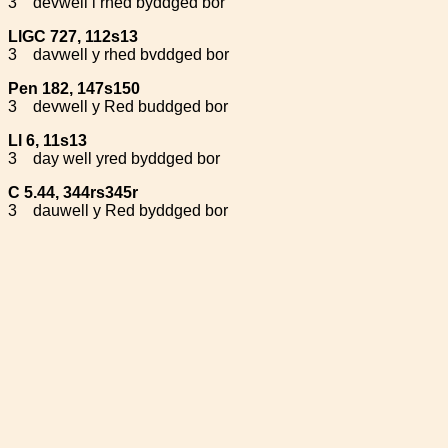
3
devwell i rhed byddged bor
LlGC 727, 112s13
3
davwell y rhed bvddged bor
Pen 182, 147s150
3
devwell y Red buddged bor
Ll 6, 11s13
3
day well yred byddged bor
C 5.44, 344rs345r
3
dauwell y Red byddged bor