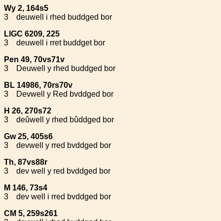
Wy 2, 164s5
3
deuwell i rhed buddged bor
LlGC 6209, 225
3
deuwell i rret buddget bor
Pen 49, 70vs71v
3
Deuwell y rhed buddged bor
BL 14986, 70rs70v
3
Devwell y Red bvddged bor
H 26, 270s72
3
deûwell y rhed bûddged bor
Gw 25, 405s6
3
devwell y rred bvddged bor
Th, 87vs88r
3
dev well y red bvddged bor
M 146, 73s4
3
dev well i rred bvddged bor
CM 5, 259s261