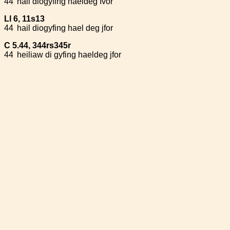
44
hail diogyfing haeldeg Ivor
Ll 6, 11s13
44
hail diogyfing hael deg jfor
C 5.44, 344rs345r
44
heiliaw di gyfing haeldeg jfor