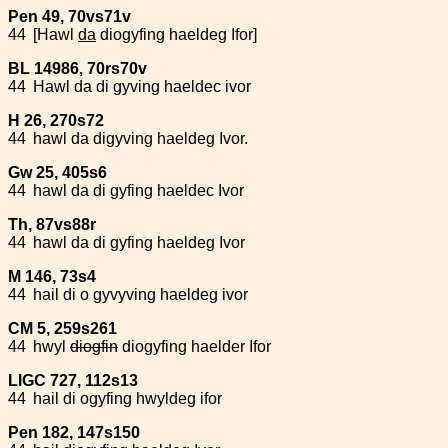
Pen 49, 70vs71v
44
[Hawl
da
dio
gyfing haeldeg Ifor]
BL 14986, 70rs70v
44
Hawl da di gyving haeldec ivor
H 26, 270s72
44
hawl da digyving haeldeg Ivor.
Gw 25, 405s6
44
hawl da di gyfing haeldec Ivor
Th, 87vs88r
44
hawl da di gyfing haeldeg Ivor
M 146, 73s4
44
hail di o gyvyving haeldeg ivor
CM 5, 259s261
44
hwyl
diogfin
diogyfing haelder Ifor
LlGC 727, 112s13
44
hail di ogyfing hwyldeg ifor
Pen 182, 147s150