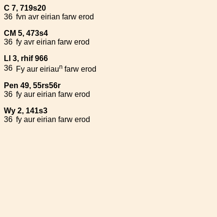
C 7, 719s20
36
fvn avr eirian farw erod
CM 5, 473s4
36
fy avr eirian farw erod
Ll 3, rhif 966
n
36
Fy aur eiriau
farw erod
Pen 49, 55rs56r
36
fy aur eirian farw erod
Wy 2, 141s3
36
fy aur eirian farw erod