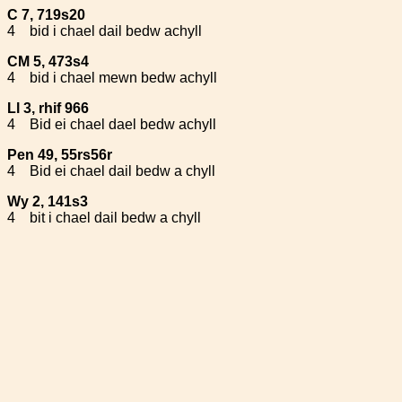
C 7, 719s20
4
bid i chael dail bedw achyll
CM 5, 473s4
4
bid i chael mewn bedw achyll
Ll 3, rhif 966
4
Bid ei chael dael bedw achyll
Pen 49, 55rs56r
4
Bid ei chael dail bedw a chyll
Wy 2, 141s3
4
bit i chael dail bedw a chyll