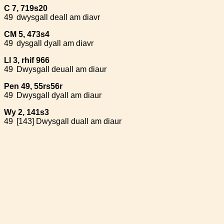
C 7, 719s20
49
dwysgall deall am diavr
CM 5, 473s4
49
dysgall dyall am diavr
Ll 3, rhif 966
49
Dwysgall deuall am diaur
Pen 49, 55rs56r
49
Dwysgall dyall am diaur
Wy 2, 141s3
49
[143] Dwysgall duall am diaur