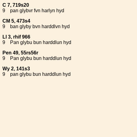
C 7, 719s20
9
pan glybvr fvn harlyn hyd
CM 5, 473s4
9
ban glyby bvn harddlvn hyd
Ll 3, rhif 966
9
Pan glybu bun harddlun hyd
Pen 49, 55rs56r
9
Pan glybu bun harddlun hyd
Wy 2, 141s3
9
pan glybu bun harddlun hyd