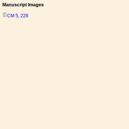
Manuscript Images
CM 5, 228