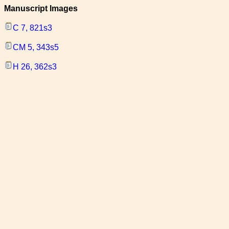
Manuscript Images
C 7, 821s3
CM 5, 343s5
H 26, 362s3