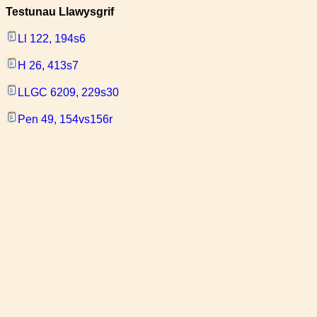
Testunau Llawysgrif
Ll 122, 194s6
H 26, 413s7
LLGC 6209, 229s30
Pen 49, 154vs156r