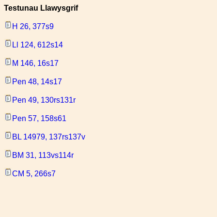
Testunau Llawysgrif
H 26, 377s9
Ll 124, 612s14
M 146, 16s17
Pen 48, 14s17
Pen 49, 130rs131r
Pen 57, 158s61
BL 14979, 137rs137v
BM 31, 113vs114r
CM 5, 266s7