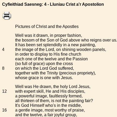
Cyfieithiad Saesneg: 4 - Lluniau Crist a'r Apostolion
Pictures of Christ and the Apostles
Well was it drawn, in proper fashion,
the bosom of the Son of God above who reigns over us
It has been set splendidly in a new painting,
4
the image of the Lord, on shining wooden panels,
in order to display to His fine church
each one of the twelve and the Passion
(so full of grace) upon the cross
8
on which the Lord God suffered,
together with the Trinity (precious propriety),
whose grace is one with Jesus.
Well was He drawn, the holy Lord Jesus,
12
with expert skill, He and His disciples,
a powerful image, faultlessly formed,
all thirteen of them, is not the painting fair?
It's God Himself who's in the middle,
16
a gentle image, most worthy of praise,
and the twelve, a fair joyful group,