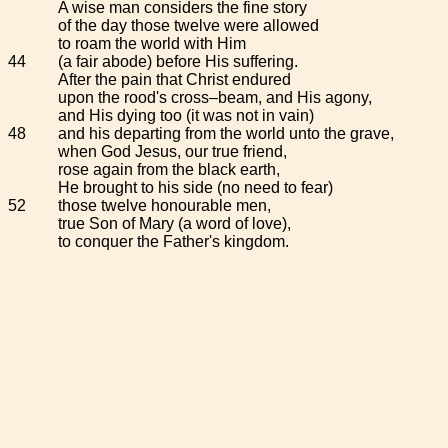
A wise man considers the fine story
of the day those twelve were allowed
to roam the world with Him
44
(a fair abode) before His suffering.
After the pain that Christ endured
upon the rood's cross–beam, and His agony,
and His dying too (it was not in vain)
48
and his departing from the world unto the grave,
when God Jesus, our true friend,
rose again from the black earth,
He brought to his side (no need to fear)
52
those twelve honourable men,
true Son of Mary (a word of love),
to conquer the Father's kingdom.