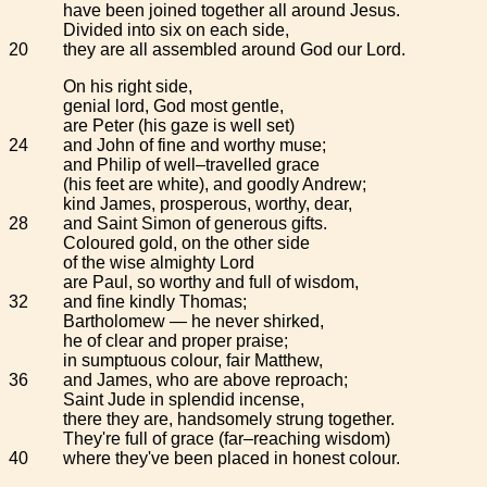
have been joined together all around Jesus.
Divided into six on each side,
20
they are all assembled around God our Lord.
On his right side,
genial lord, God most gentle,
are Peter (his gaze is well set)
24
and John of fine and worthy muse;
and Philip of well–travelled grace
(his feet are white), and goodly Andrew;
kind James, prosperous, worthy, dear,
28
and Saint Simon of generous gifts.
Coloured gold, on the other side
of the wise almighty Lord
are Paul, so worthy and full of wisdom,
32
and fine kindly Thomas;
Bartholomew — he never shirked,
he of clear and proper praise;
in sumptuous colour, fair Matthew,
36
and James, who are above reproach;
Saint Jude in splendid incense,
there they are, handsomely strung together.
They're full of grace (far–reaching wisdom)
40
where they've been placed in honest colour.