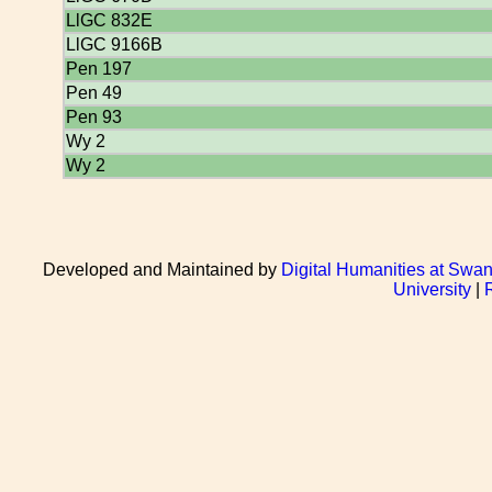
LlGC 832E
LlGC 9166B
Pen 197
Pen 49
Pen 93
Wy 2
Wy 2
Developed and Maintained by
Digital Humanities at Swan
University
|