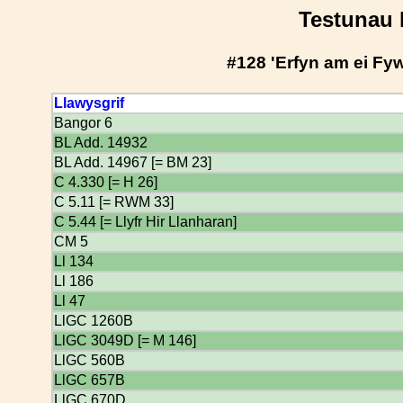
Testunau 
#128 'Erfyn am ei Fy
Llawysgrif
Bangor 6
BL Add. 14932
BL Add. 14967 [= BM 23]
C 4.330 [= H 26]
C 5.11 [= RWM 33]
C 5.44 [= Llyfr Hir Llanharan]
CM 5
Ll 134
Ll 186
Ll 47
LlGC 1260B
LlGC 3049D [= M 146]
LlGC 560B
LlGC 657B
LlGC 670D