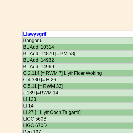
Llawysgrif
Bangor 6
BL Add. 10314
BL Add. 14870 [= BM 53]
BL Add. 14932
BL Add. 14969
C 2.114 [= RWM 7] Llyfr Ficer Woking
C 4.330 [= H 26]
C 5.11 [= RWM 33]
J 139 [=RWM 14]
Ll 133
Ll 14
Ll 27 [= Llyfr Coch Talgarth]
LlGC 560B
LlGC 670D
Pen 197