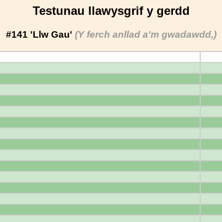
Testunau llawysgrif y gerdd
#141 'Llw Gau'
(Y ferch anllad a'm gwadawdd,)