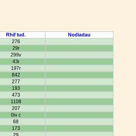
Rhif tud.
Nodiadau
276
29r
299v
43r
197r
842
277
193
473
1108
207
0iv c
68
173
29