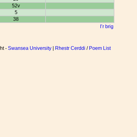
52v
5
38
I’r brig
ht -
Swansea University
|
Rhestr Cerddi
/
Poem List