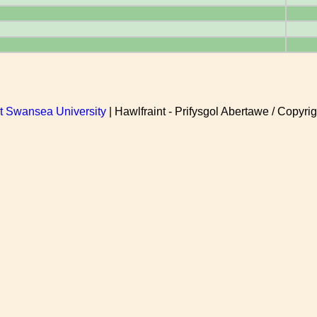
at Swansea University
| Hawlfraint - Prifysgol Abertawe / Copyrig