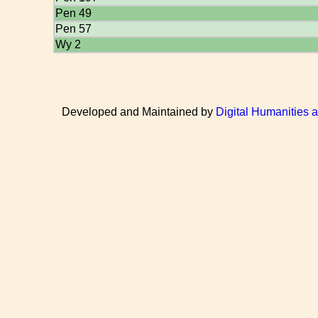
Pen 49
Pen 57
Wy 2
Developed and Maintained by
Digital Humanities 