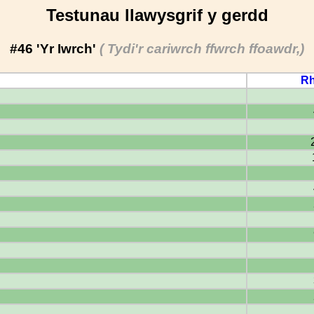
Testunau llawysgrif y gerdd
#46 'Yr Iwrch'
( Tydi'r cariwrch ffwrch ffoawdr,)
Rh