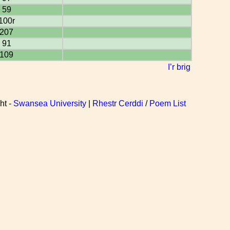
59
100r
207
91
109
I’r brig
ht -
Swansea University
|
Rhestr Cerddi
/
Poem List