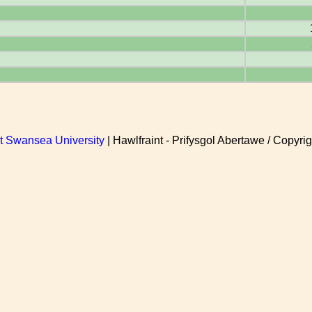
at Swansea University
| Hawlfraint - Prifysgol Abertawe / Copyrig