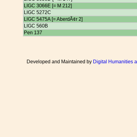
LlGC 3066E [= M 212]
LlGC 5272C
LlGC 5475A [= AberdÃ¢r 2]
LlGC 560B
Pen 137
Developed and Maintained by
Digital Humanities 