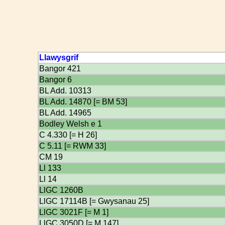
Llawysgrif
Bangor 421
Bangor 6
BL Add. 10313
BL Add. 14870 [= BM 53]
BL Add. 14965
Bodley Welsh e 1
C 4.330 [= H 26]
C 5.11 [= RWM 33]
CM 19
Ll 133
Ll 14
LlGC 1260B
LlGC 17114B [= Gwysanau 25]
LlGC 3021F [= M 1]
LlGC 3050D [= M 147]