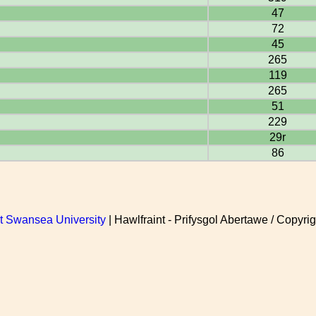
47
72
45
265
119
265
51
229
29r
86
at Swansea University
| Hawlfraint - Prifysgol Abertawe / Copyrig