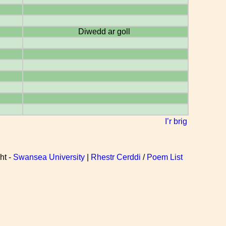
Diwedd ar goll
I’r brig
ht -
Swansea University
|
Rhestr Cerddi
/
Poem List