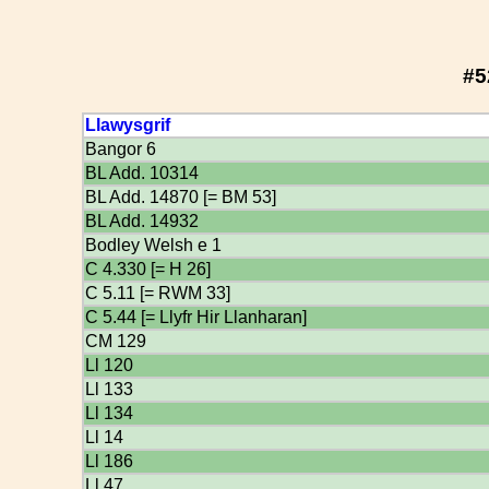
#5
Llawysgrif
Bangor 6
BL Add. 10314
BL Add. 14870 [= BM 53]
BL Add. 14932
Bodley Welsh e 1
C 4.330 [= H 26]
C 5.11 [= RWM 33]
C 5.44 [= Llyfr Hir Llanharan]
CM 129
Ll 120
Ll 133
Ll 134
Ll 14
Ll 186
Ll 47