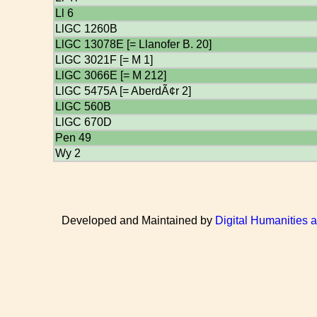
Ll 6
LlGC 1260B
LlGC 13078E [= Llanofer B. 20]
LlGC 3021F [= M 1]
LlGC 3066E [= M 212]
LlGC 5475A [= AberdÃ¢r 2]
LlGC 560B
LlGC 670D
Pen 49
Wy 2
Developed and Maintained by
Digital Humanities 