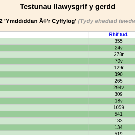
Testunau llawysgrif y gerdd
2 'Ymddiddan Ã¢'r Cyffylog'
(Tydy ehediad tewdw
Rhif tud.
355
24v
278r
70v
129r
390
265
294v
309
18v
1059
541
133
134
519