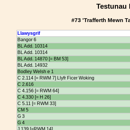
Testunau 
#73 'Trafferth Mewn T
Llawysgrif
Bangor 6
BL Add. 10314
BL Add. 10314
BL Add. 14870 [= BM 53]
BL Add. 14932
Bodley Welsh e 1
C 2.114 [= RWM 7] Llyfr Ficer Woking
C 2.616
C 4.156 [= RWM 64]
C 4.330 [= H 26]
C 5.11 [= RWM 33]
CM 5
G 3
G 4
J 139 [=RWM 14]