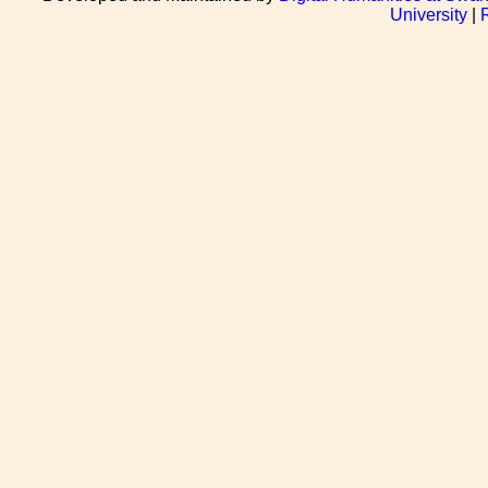
University
|