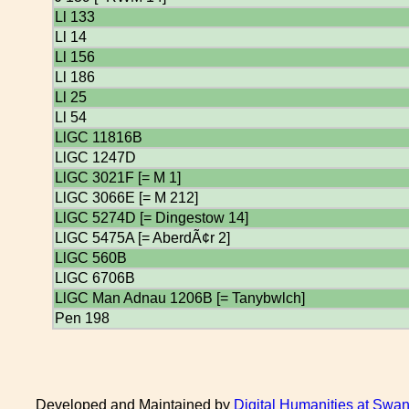
Ll 133
Ll 14
Ll 156
Ll 186
Ll 25
Ll 54
LlGC 11816B
LlGC 1247D
LlGC 3021F [= M 1]
LlGC 3066E [= M 212]
LlGC 5274D [= Dingestow 14]
LlGC 5475A [= AberdÃ¢r 2]
LlGC 560B
LlGC 6706B
LlGC Man Adnau 1206B [= Tanybwlch]
Pen 198
Developed and Maintained by
Digital Humanities at Swan