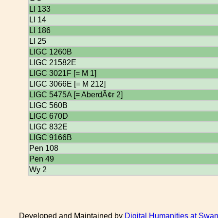
Ll 133
Ll 14
Ll 186
Ll 25
LlGC 1260B
LlGC 21582E
LlGC 3021F [= M 1]
LlGC 3066E [= M 212]
LlGC 5475A [= AberdÃ¢r 2]
LlGC 560B
LlGC 670D
LlGC 832E
LlGC 9166B
Pen 108
Pen 49
Wy 2
Developed and Maintained by
Digital Humanities at Swan