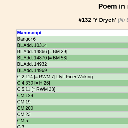
Poem in 
#132 'Y Drych'
(Ni 
Manuscript
Bangor 6
BL Add. 10314
BL Add. 14866 [= BM 29]
BL Add. 14870 [= BM 53]
BL Add. 14932
BL Add. 14969
C 2.114 [= RWM 7] Llyfr Ficer Woking
C 4.330 [= H 26]
C 5.11 [= RWM 33]
CM 129
CM 19
CM 200
CM 23
CM 5
G 3