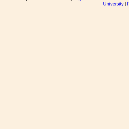
University
|