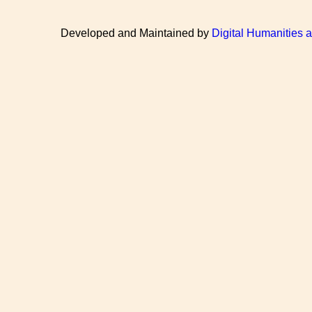
Developed and Maintained by
Digital Humanities 