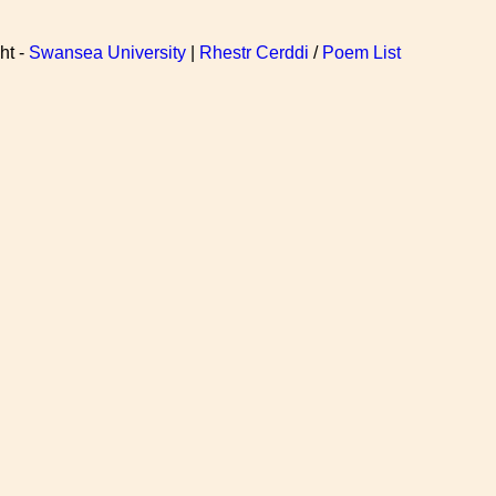
ht -
Swansea University
|
Rhestr Cerddi
/
Poem List