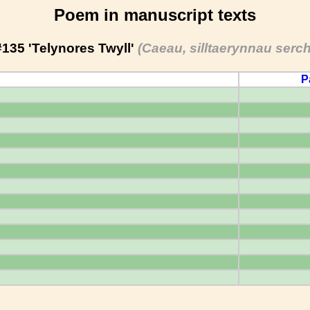
Poem in manuscript texts
#135 'Telynores Twyll'
(Caeau, silltaerynnau serch
P