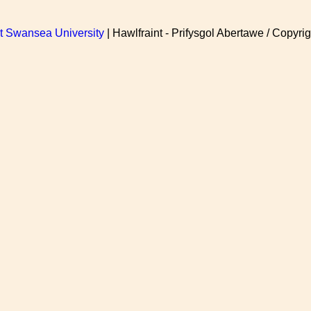
at Swansea University
| Hawlfraint - Prifysgol Abertawe / Copyrig