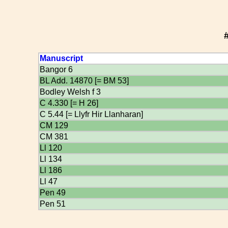
Manuscript
Bangor 6
BL Add. 14870 [= BM 53]
Bodley Welsh f 3
C 4.330 [= H 26]
C 5.44 [= Llyfr Hir Llanharan]
CM 129
CM 381
Ll 120
Ll 134
Ll 186
Ll 47
Pen 49
Pen 51