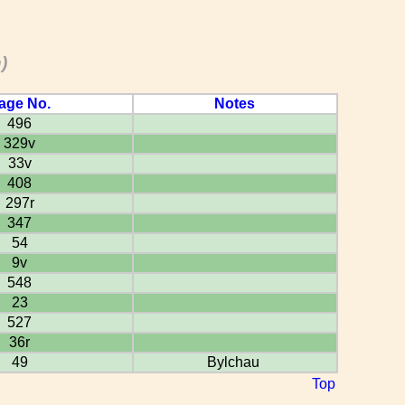
)
age No.
Notes
496
329v
33v
408
297r
347
54
9v
548
23
527
36r
49
Bylchau
Top