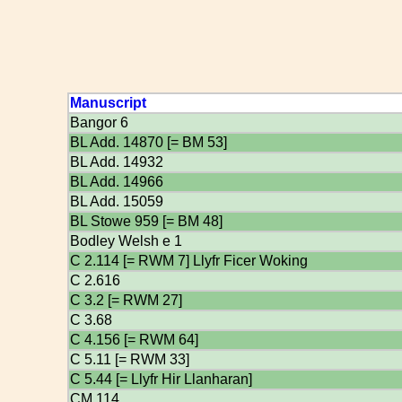
Manuscript
Bangor 6
BL Add. 14870 [= BM 53]
BL Add. 14932
BL Add. 14966
BL Add. 15059
BL Stowe 959 [= BM 48]
Bodley Welsh e 1
C 2.114 [= RWM 7] Llyfr Ficer Woking
C 2.616
C 3.2 [= RWM 27]
C 3.68
C 4.156 [= RWM 64]
C 5.11 [= RWM 33]
C 5.44 [= Llyfr Hir Llanharan]
CM 114