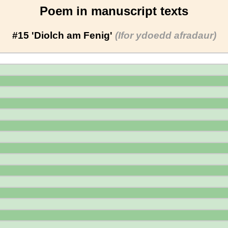
Poem in manuscript texts
#15 'Diolch am Fenig'
(Ifor ydoedd afradaur)