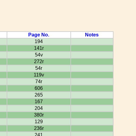
Page No.
Notes
194
141r
54v
272r
54r
119v
74r
606
265
167
204
380r
129
236r
241