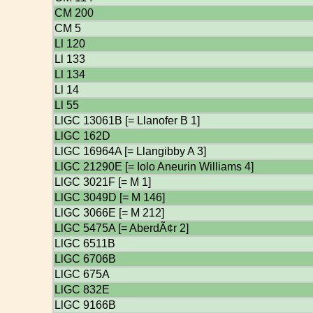
CM 200
CM 5
Ll 120
Ll 133
Ll 134
Ll 14
Ll 55
LlGC 13061B [= Llanofer B 1]
LlGC 162D
LlGC 16964A [= Llangibby A 3]
LlGC 21290E [= Iolo Aneurin Williams 4]
LlGC 3021F [= M 1]
LlGC 3049D [= M 146]
LlGC 3066E [= M 212]
LlGC 5475A [= AberdÃ¢r 2]
LlGC 6511B
LlGC 6706B
LlGC 675A
LlGC 832E
LlGC 9166B