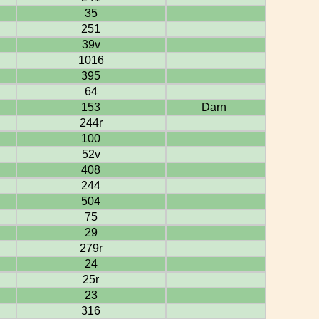
35
251
39v
1016
395
64
153
Darn
244r
100
52v
408
244
504
75
29
279r
24
25r
23
316