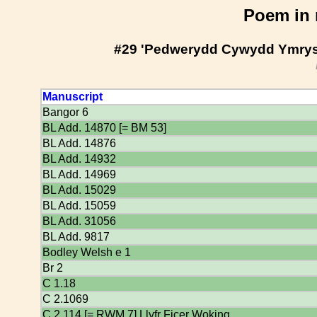
Poem in 
#29 'Pedwerydd Cywydd Ymrys
Manuscript
Bangor 6
BL Add. 14870 [= BM 53]
BL Add. 14876
BL Add. 14932
BL Add. 14969
BL Add. 15029
BL Add. 15059
BL Add. 31056
BL Add. 9817
Bodley Welsh e 1
Br 2
C 1.18
C 2.1069
C 2.114 [= RWM 7] Llyfr Ficer Woking