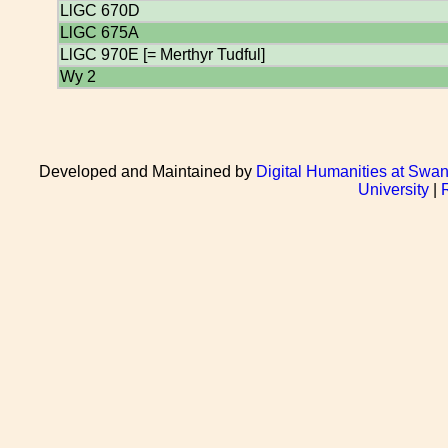
LlGC 670D
LlGC 675A
LlGC 970E [= Merthyr Tudful]
Wy 2
Developed and Maintained by
Digital Humanities at Swan
University
|