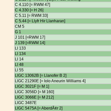
C 4.110 [= RWM 47]
C 4.330 [= H 26]
C 5.11 [= RWM 33]
C 5.44 [= Llyfr Hir Llanharan]
CM 5
G 1
J 101 [=RWM 17]
J 139 [=RWM 14]
Ll 133
Ll 134
Ll 14
Ll 48
Ll 55
LlGC 13062B [= Llanofer B 2]
LlGC 21290E [= Iolo Aneurin Williams 4]
LlGC 3021F [= M 1]
LlGC 3056D [= M 160]
LlGC 3066E [= M 212]
LlGC 3487E
LlGC 5475A [= AberdÃ¢r 2]