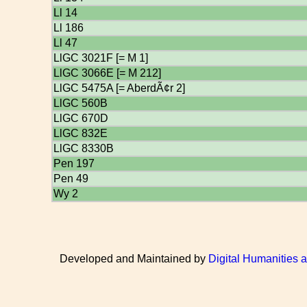
Ll 14
Ll 186
Ll 47
LlGC 3021F [= M 1]
LlGC 3066E [= M 212]
LlGC 5475A [= AberdÃ¢r 2]
LlGC 560B
LlGC 670D
LlGC 832E
LlGC 8330B
Pen 197
Pen 49
Wy 2
Developed and Maintained by
Digital Humanities 