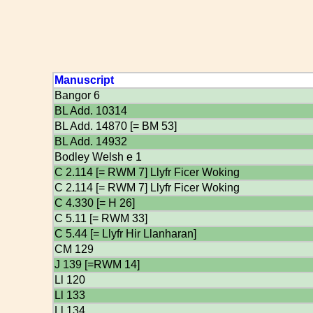
Manuscript
Bangor 6
BL Add. 10314
BL Add. 14870 [= BM 53]
BL Add. 14932
Bodley Welsh e 1
C 2.114 [= RWM 7] Llyfr Ficer Woking
C 2.114 [= RWM 7] Llyfr Ficer Woking
C 4.330 [= H 26]
C 5.11 [= RWM 33]
C 5.44 [= Llyfr Hir Llanharan]
CM 129
J 139 [=RWM 14]
Ll 120
Ll 133
Ll 134