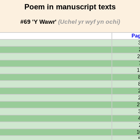
Poem in manuscript texts
#69 'Y Wawr'
(Uchel yr wyf yn ochi)
Pag
2
1
2
1