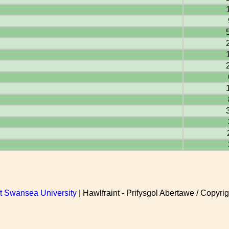
at Swansea University
| Hawlfraint - Prifysgol Abertawe / Copyrig