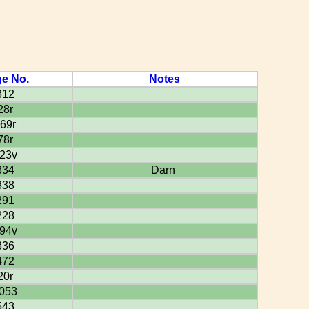
e No.
Notes
312
28r
69r
78r
23v
834
Darn
838
291
228
94v
336
472
20r
053
543