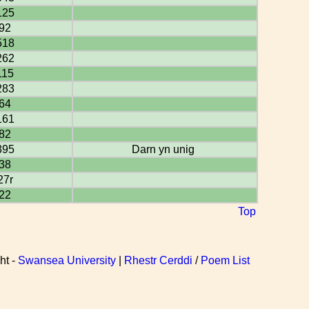
125
92
518
262
115
283
64
161
82
395
Darn yn unig
38
27r
22
Top
ht -
Swansea University
|
Rhestr Cerddi
/
Poem List