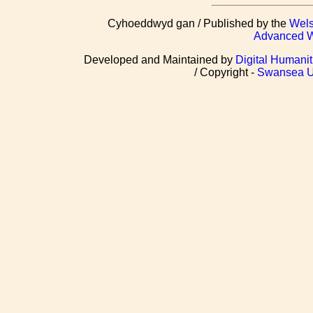
Cyhoeddwyd gan / Published by the
Wels
Advanced We
Developed and Maintained by
Digital Humanit
/ Copyright -
Swansea Un