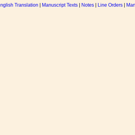
nglish Translation
|
Manuscript Texts
|
Notes
|
Line Orders
|
Man