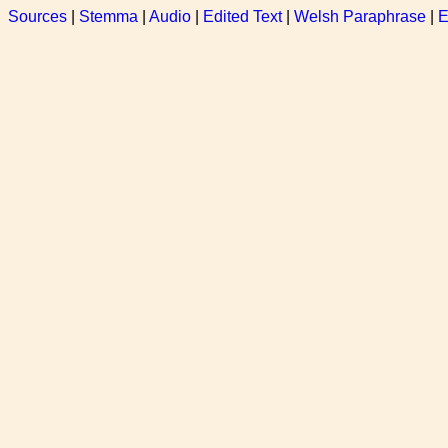
Sources
|
Stemma
|
Audio
|
Edited Text
|
Welsh Paraphrase
|
E