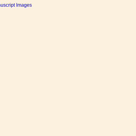
uscript Images