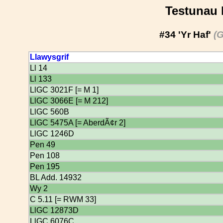
Testunau 
#34 'Yr Haf'
(G
Llawysgrif
Ll 14
Ll 133
LlGC 3021F [= M 1]
LlGC 3066E [= M 212]
LlGC 560B
LlGC 5475A [= AberdÃ¢r 2]
LlGC 1246D
Pen 49
Pen 108
Pen 195
BL Add. 14932
Wy 2
C 5.11 [= RWM 33]
LlGC 12873D
LlGC 6076C