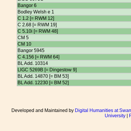
Bangor 6
Bodley Welsh e 1
C 1.2 [= RWM 12]
C 2.68 [= RWM 19]
C 5.10i [= RWM 48]
CM 5
CM 10
Bangor 5945
C 4.156 [= RWM 64]
BL Add. 10314
LlGC 5269B [= Dingestow 9]
BL Add. 14870 [= BM 53]
BL Add. 12230 [= BM 52]
Developed and Maintained by
Digital Humanities at Swan
University
|