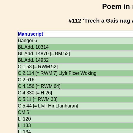
Poem in 
#112 'Trech a Gais nag
Manuscript
Bangor 6
BL Add. 10314
BL Add. 14870 [= BM 53]
BL Add. 14932
C 1.53 [= RWM 52]
C 2.114 [= RWM 7] Llyfr Ficer Woking
C 2.616
C 4.156 [= RWM 64]
C 4.330 [= H 26]
C 5.11 [= RWM 33]
C 5.44 [= Llyfr Hir Llanharan]
CM 5
Ll 120
Ll 133
Ll 134