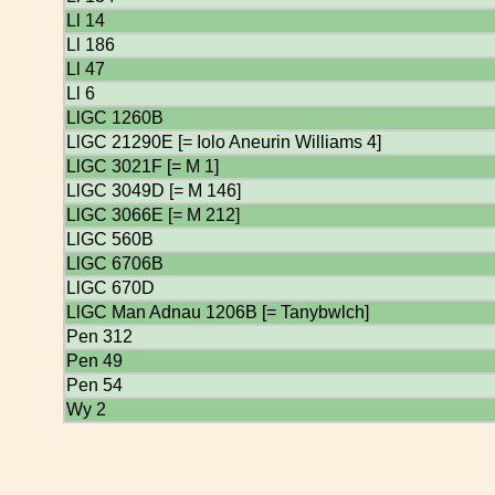
Ll 14
Ll 186
Ll 47
Ll 6
LlGC 1260B
LlGC 21290E [= Iolo Aneurin Williams 4]
LlGC 3021F [= M 1]
LlGC 3049D [= M 146]
LlGC 3066E [= M 212]
LlGC 560B
LlGC 6706B
LlGC 670D
LlGC Man Adnau 1206B [= Tanybwlch]
Pen 312
Pen 49
Pen 54
Wy 2