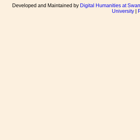
Developed and Maintained by
Digital Humanities at Swan
University
|