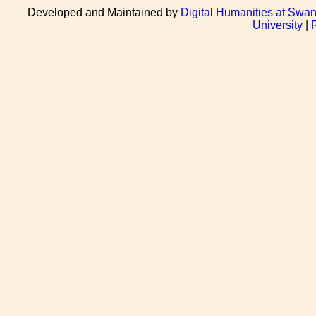
Developed and Maintained by
Digital Humanities at Swan
University
|