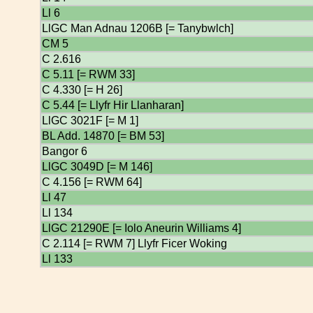
Ll 6
LlGC Man Adnau 1206B [= Tanybwlch]
CM 5
C 2.616
C 5.11 [= RWM 33]
C 4.330 [= H 26]
C 5.44 [= Llyfr Hir Llanharan]
LlGC 3021F [= M 1]
BL Add. 14870 [= BM 53]
Bangor 6
LlGC 3049D [= M 146]
C 4.156 [= RWM 64]
Ll 47
Ll 134
LlGC 21290E [= Iolo Aneurin Williams 4]
C 2.114 [= RWM 7] Llyfr Ficer Woking
Ll 133