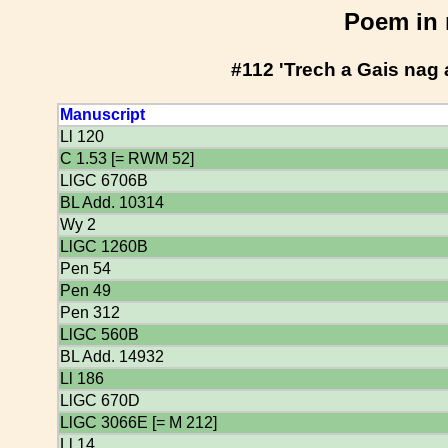
Poem in 
#112 'Trech a Gais nag
Manuscript
Ll 120
C 1.53 [= RWM 52]
LlGC 6706B
BL Add. 10314
Wy 2
LlGC 1260B
Pen 54
Pen 49
Pen 312
LlGC 560B
BL Add. 14932
Ll 186
LlGC 670D
LlGC 3066E [= M 212]
Ll 14