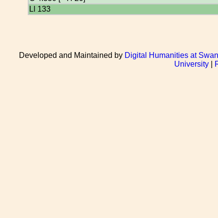
Ll 133
Developed and Maintained by
Digital Humanities at Swan
University
|