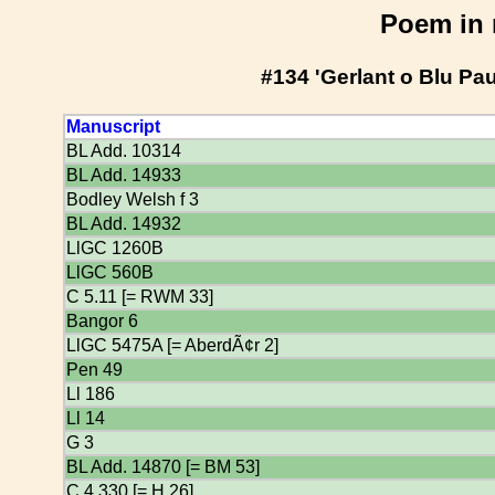
Poem in 
#134 'Gerlant o Blu Pa
Manuscript
BL Add. 10314
BL Add. 14933
Bodley Welsh f 3
BL Add. 14932
LlGC 1260B
LlGC 560B
C 5.11 [= RWM 33]
Bangor 6
LlGC 5475A [= AberdÃ¢r 2]
Pen 49
Ll 186
Ll 14
G 3
BL Add. 14870 [= BM 53]
C 4.330 [= H 26]