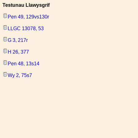
Testunau Llawysgrif
Pen 49, 129vs130r
LLGC 13078, 53
G 3, 217r
H 26, 377
Pen 48, 13s14
Wy 2, 75s7